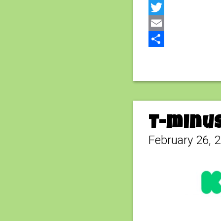
Facebook
Twitter
Email
Share
T-minus
February 26, 