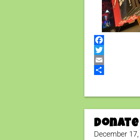
Facebook
Twitter
Email
Share
Donate 
December 17,