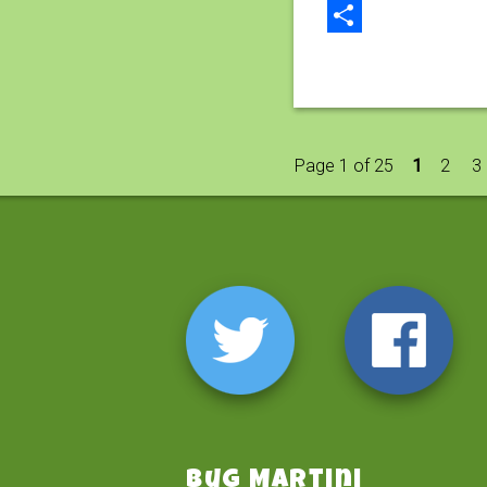
Email
Share
Page 1 of 25
1
2
3
Bug Martini