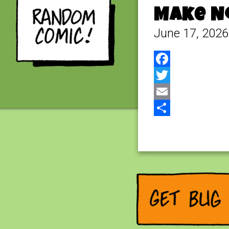
Make No
June 17, 2026
Facebook
Twitter
Email
Share