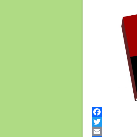
Facebook
Twitter