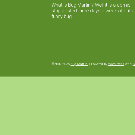
What is Bug Martini? Well it is a comic
strip posted three days a week about a
funny bug!
©2009-2026
Bug Martini
|
Powered by
WordPress
with
E