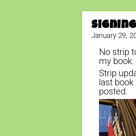
Signin
January 29, 2
No strip t
my book. 
Strip upda
last book 
posted.