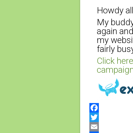
Howdy all
My buddy 
again and
my websit
fairly bus
Click here
campaign
Facebook
Twitter