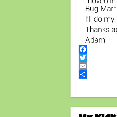
moved in 
Bug Marti
I’ll do m
Thanks ag
Adam
Facebook
Twitter
Email
Share