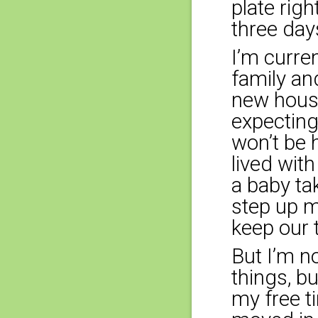
plate rig
three day
I’m curre
family an
new house
expecting
won’t be h
lived wit
a baby ta
step up m
keep our 
But I’m n
things, b
my free t