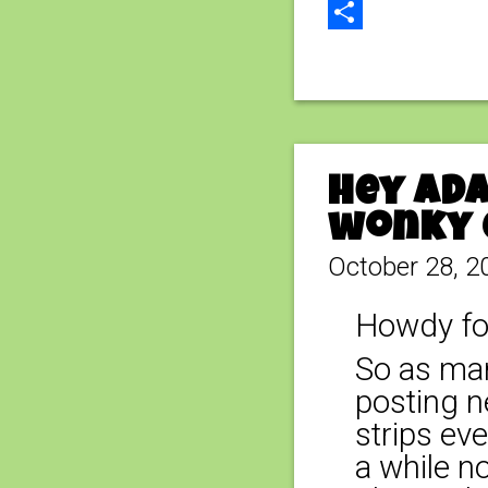
Email
Share
Hey Ada
wonky 
October 28, 2
Howdy fo
So as man
posting n
strips ev
a while n