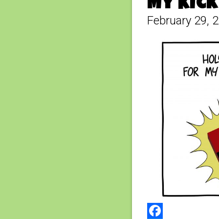
My Kick
February 29, 